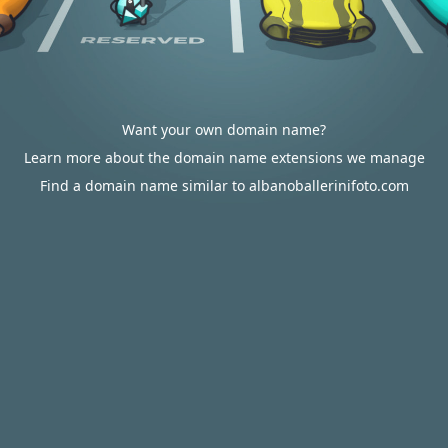
Want your own domain name?
Learn more about the domain name extensions we manage
Find a domain name similar to albanoballerinifoto.com