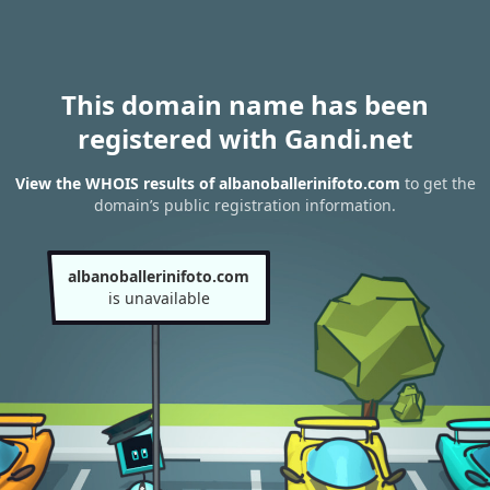
This domain name has been
registered with Gandi.net
View the WHOIS results of albanoballerinifoto.com
to get the
domain’s public registration information.
albanoballerinifoto.com
is unavailable